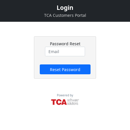
Login
TCA Customers Portal
Password Reset
Reset Password
Powered by